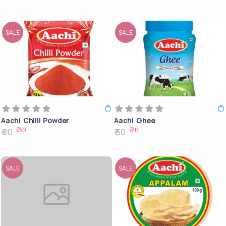
SALE
SALE
Aachi Chilli Powder
Aachi Ghee
₹ 30
₹ 70
₹ 20
₹ 50
SALE
SALE