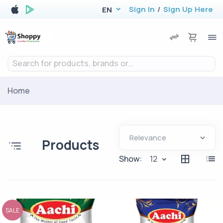
Sign In
/
Sign Up Here
EN
Search for products, brands or...
Home
Products
Show:
12
SALE