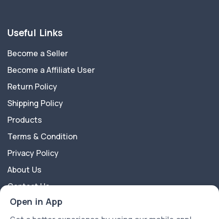
Useful Links
Become a Seller
Become a Affiliate User
Return Policy
Shipping Policy
Products
Terms & Condition
Privacy Policy
About Us
Contact Us
Open in App
About Us