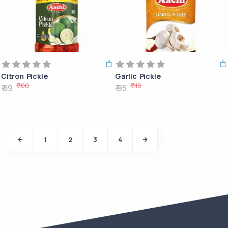
Citron Pickle
Garlic Pickle
₹ 100
₹ 110
₹ 89
₹ 95
1
2
3
4