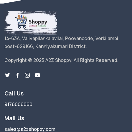
14-63A, Valiyapilankalavilai, Poovancode, Verkilambi
post-629166, Kanniyakumari District.
Copyright © 2025 A2Z Shoppy. All Rights Reserved.
Call Us
9176006060
Mail Us
sales@a2zshoppy.com