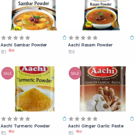
Aachi Sambar Powder
Aachi Rasam Powder
₹ 28
₹ 21
₹ 38
SALE
SALE
Aachi Turmeric Powder
Aachi Ginger Garlic Paste
₹ 30
₹ 20
₹ 15
₹ 15