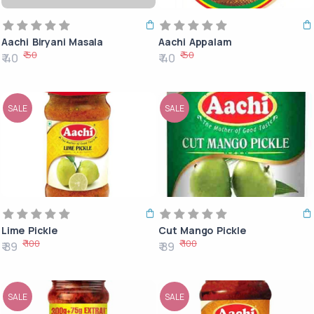
Aachi Biryani Masala
Aachi Appalam
₹ 50
₹ 50
₹ 40
₹ 40
SALE
SALE
Lime Pickle
Cut Mango Pickle
₹ 100
₹ 100
₹ 89
₹ 89
SALE
SALE