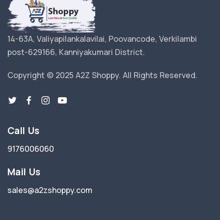
14-63A, Valiyapilankalavilai, Poovancode, Verkilambi
post-629166, Kanniyakumari District.
Copyright © 2025 A2Z Shoppy. All Rights Reserved.
Call Us
9176006060
Mail Us
sales@a2zshoppy.com