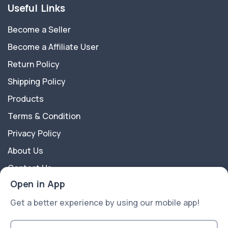
Useful Links
Become a Seller
Become a Affiliate User
Return Policy
Shipping Policy
Products
Terms & Condition
Privacy Policy
About Us
Contact Us
Open in App
About Us
Get a better experience by using our mobile app!
A2Z Shoppy is an e-commerce platform website