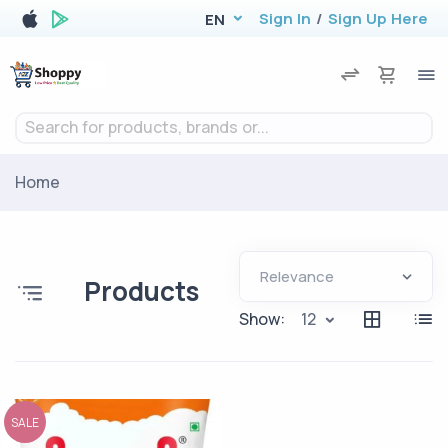
Sign In
/
Sign Up Here
EN
Search for products, brands or...
Home
Products
Show:
12
SALE