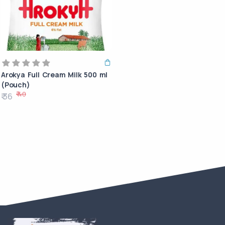
Arokya Full Cream Milk 500 ml
(Pouch)
₹ 40
₹ 36