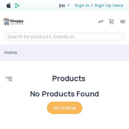
Sign In
/
Sign Up Here
EN
Search for products, brands or...
Home
Products
No Products Found
Go to Shop