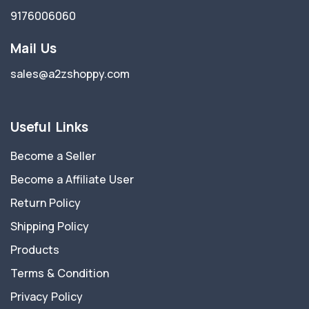
9176006060
Mail Us
sales@a2zshoppy.com
Useful Links
Become a Seller
Become a Affiliate User
Return Policy
Shipping Policy
Products
Terms & Condition
Privacy Policy