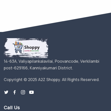
14-63A, Valiyapilankalavilai, Poovancode, Verkilambi
post-629166, Kanniyakumari District.
Copyright © 2025 A2Z Shoppy. All Rights Reserved.
Call Us