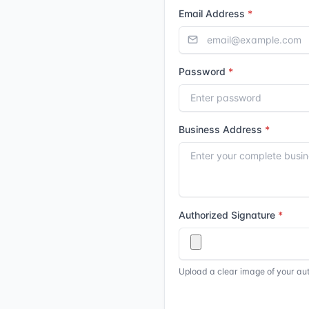
Email Address
Password
Business Address
Authorized Signature
Upload a clear image of your au