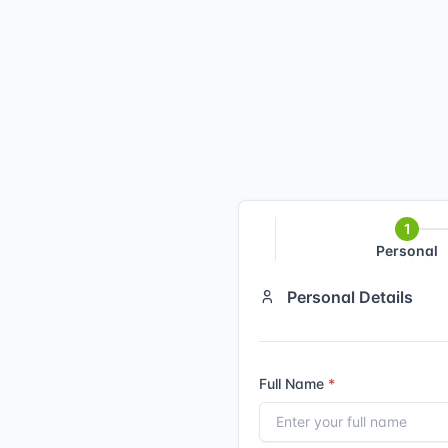
Personal
Personal Details
Full Name