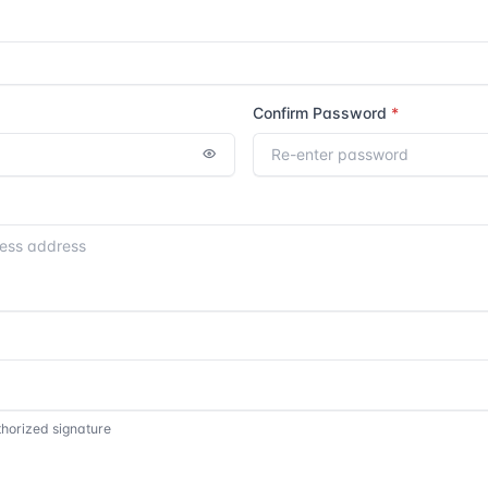
Confirm Password
thorized signature