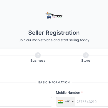
Seller Registration
Join our marketplace and start selling today
Business
Store
BASIC INFORMATION
Mobile Number
+91