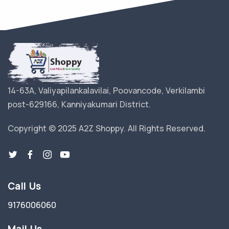
14-63A, Valiyapilankalavilai, Poovancode, Verkilambi
post-629166, Kanniyakumari District.
Copyright © 2025 A2Z Shoppy. All Rights Reserved.
Call Us
9176006060