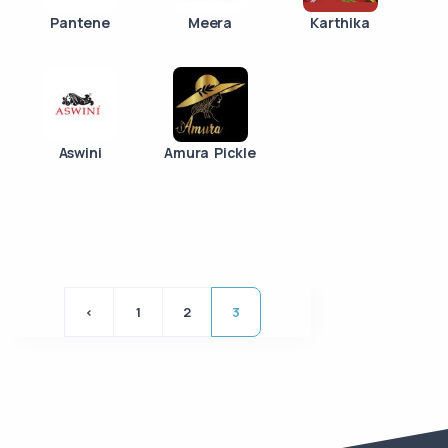
Pantene
Meera
Karthika
Aswini
Amura Pickle
<
1
2
3