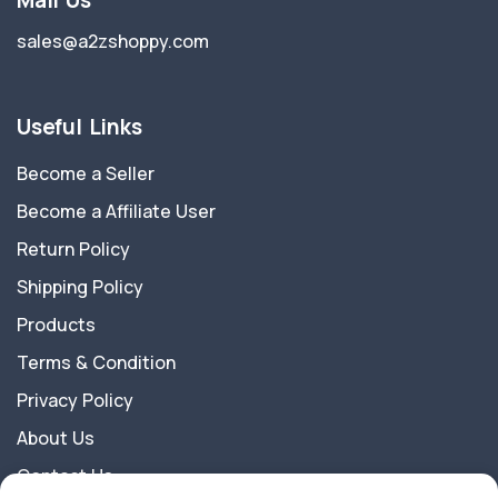
Mail Us
sales@a2zshoppy.com
Useful Links
Become a Seller
Become a Affiliate User
Return Policy
Shipping Policy
Products
Terms & Condition
Privacy Policy
About Us
Contact Us