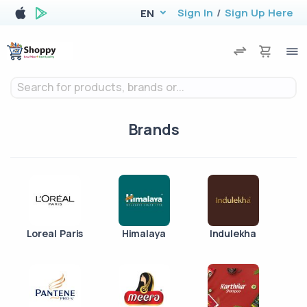
Sign In
/
Sign Up Here
EN
Search for products, brands or...
Brands
Loreal Paris
Himalaya
Indulekha