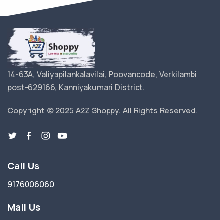
14-63A, Valiyapilankalavilai, Poovancode, Verkilambi
post-629166, Kanniyakumari District.
Copyright © 2025 A2Z Shoppy. All Rights Reserved.
Call Us
9176006060
Mail Us