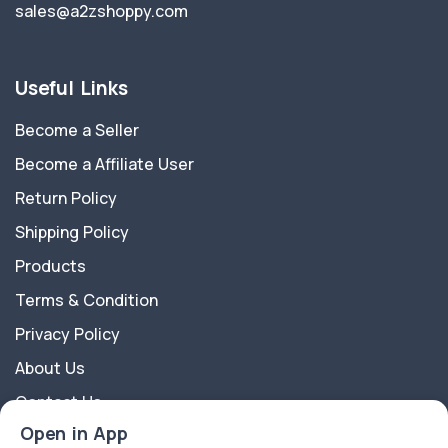
sales@a2zshoppy.com
Useful Links
Become a Seller
Become a Affiliate User
Return Policy
Shipping Policy
Products
Terms & Condition
Privacy Policy
About Us
Contact Us
Open in App