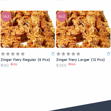
SALE
SALE
Zinger Fiery Regular (6 Pcs)
Zinger Fiery Larger (12 Pcs)
₹ 630
₹ 1,150
₹ 590
₹ 1,050