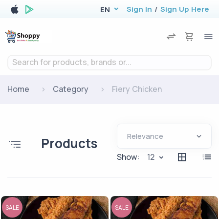
Sign In
/
Sign Up Here
EN
Search for products, brands or...
Home
Category
Fiery Chicken
Products
Show:
12
SALE
SALE