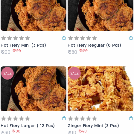
Hot Fiery Mini (3 Pcs)
Hot Fiery Regular (6 Pcs)
₹ 220
₹ 420
₹ 200
₹ 380
SALE
SALE
Hot Fiery Larger ( 12 Pcs)
Zinger Fiery Mini (3 Pcs)
₹ 780
₹ 340
₹ 730
₹ 310