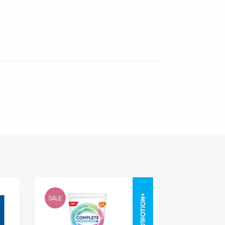
SALE
SALE