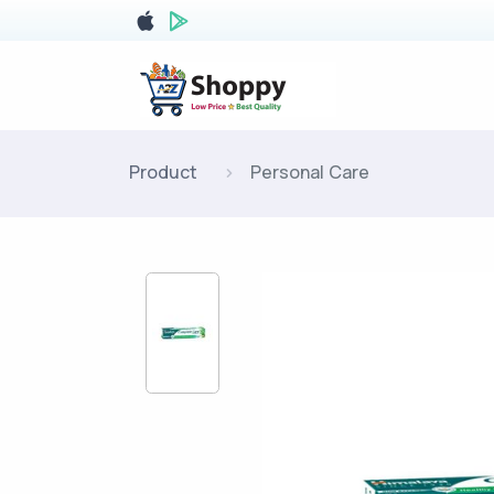
Product
Personal Care