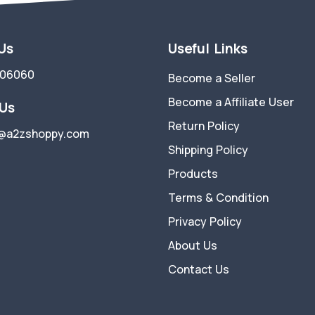
 Us
Useful Links
006060
Become a Seller
Become a Affiliate User
 Us
Return Policy
@a2zshoppy.com
Shipping Policy
Products
Terms & Condition
Privacy Policy
About Us
Contact Us