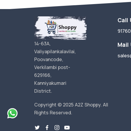
Call
9176
14-63A,
Mail
Valiyapilankalavilai,
sales
Poovancode,
Verkilambi post-
629166,
Kanniyakumari
District.
Copyright © 2025 A2Z Shoppy. All
Rights Reserved.