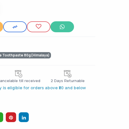
e Toothpaste 80g(Himalaya)
ancelable till received
2 Days Returnable
 is eligible for orders above ₹50 and below