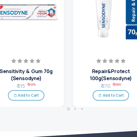
Sensitivity & Gum 70g
Repair&Protect
(Sensodyne)
100g(Sensodyne)
₹ 225
₹ 280
₹ 215
₹ 270
Add to Cart
Add to Cart