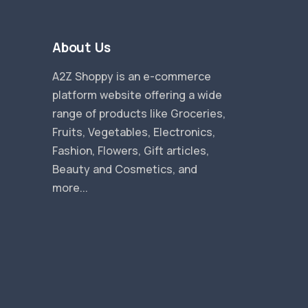
About Us
A2Z Shoppy is an e-commerce
platform website offering a wide
range of products like Groceries,
Fruits, Vegetables, Electronics,
Fashion, Flowers, Gift articles,
Beauty and Cosmetics, and
more...