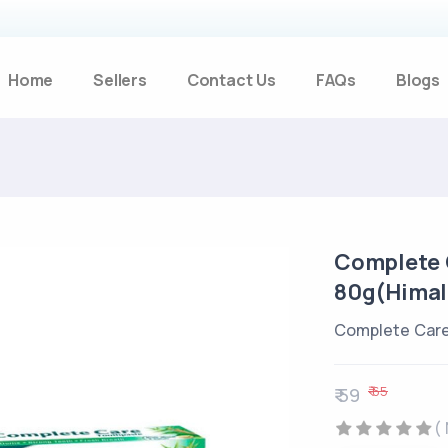
Home
Sellers
Contact Us
FAQs
Blogs
Complete 
80g(Himal
Complete Care
₹ 65
₹ 59
(