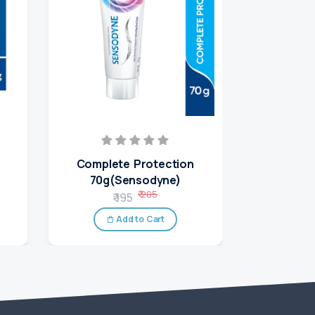
Complete Protection
Rapid Re
70g(Sensodyne)
₹
₹ 205
₹ 195
A
Add to Cart