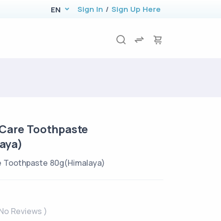
Sign In
/
Sign Up Here
EN
Care Toothpaste
aya)
 Toothpaste 80g(Himalaya)
 No Reviews )