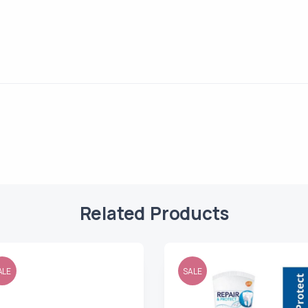
Related Products
ALE
SALE