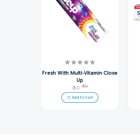
Fresh With Multi-Vitamin Close
Up
₹ 70
₹ 60
Add to Cart