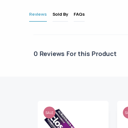
Reviews
Sold By
FAQs
0
Reviews For this Product
SALE
S