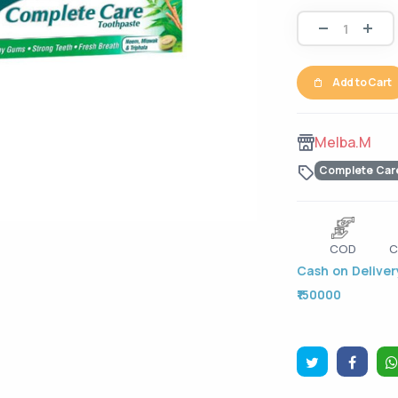
Add to Cart
Melba.M
Complete Car
COD
C
Cash on Delivery
₹150000