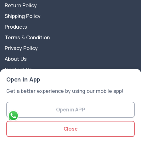
Return Policy
Shipping Policy
Products
Terms & Condition
Privacy Policy
About Us
Contact Us
Open in App
About Us
Get a better experience by using our mobile app!
A2Z Shoppy is an e-commerce platform website
offering a wide range of products like Groceries,
Open in APP
Fruits, Vegetables, Electronics, Fashion, Flowers, Gift
articles, Beauty and Cosmetics, and more...
Close