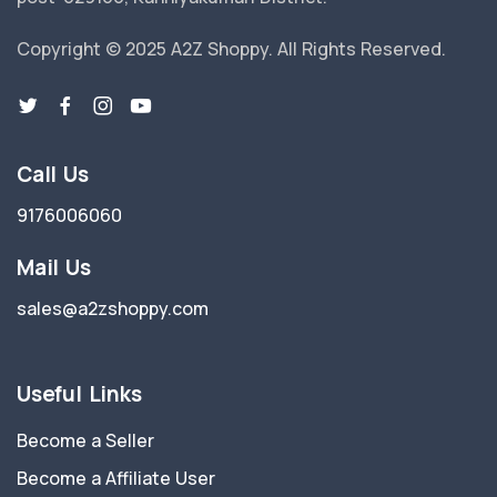
Copyright © 2025 A2Z Shoppy. All Rights Reserved.
Call Us
9176006060
Mail Us
sales@a2zshoppy.com
Useful Links
Become a Seller
Become a Affiliate User