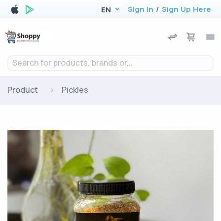
Sign In
/
Sign Up Here
EN
Search for products, brands or...
Product
Pickles