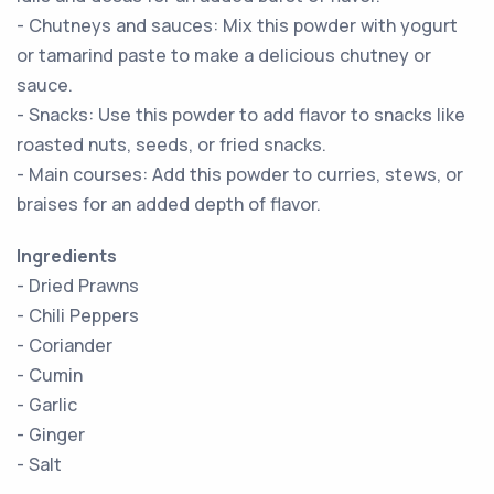
- Chutneys and sauces: Mix this powder with yogurt
or tamarind paste to make a delicious chutney or
sauce.
- Snacks: Use this powder to add flavor to snacks like
roasted nuts, seeds, or fried snacks.
- Main courses: Add this powder to curries, stews, or
braises for an added depth of flavor.
Ingredients
- Dried Prawns
- Chili Peppers
- Coriander
- Cumin
- Garlic
- Ginger
- Salt