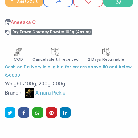
Add to Cart
Aneeska C
Dry Prawn Chutney Powder 100g (Amura)
COD
Cancelable till received
2 Days Returnable
Cash on Delivery is eligible for orders above ₹50 and below
₹150000
Weight :
100g, 200g, 500g
Amura Pickle
Brand :