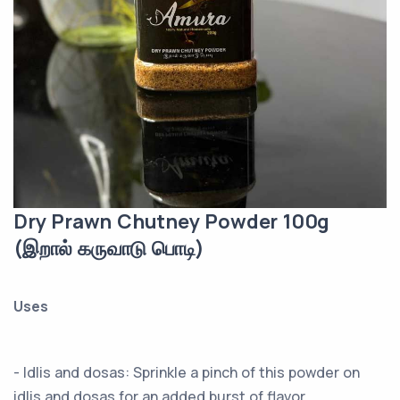
Dry Prawn Chutney Powder 100g
(இறால் கருவாடு பொடி)
Uses
- Idlis and dosas: Sprinkle a pinch of this powder on
idlis and dosas for an added burst of flavor.