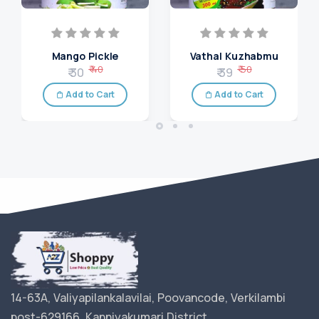
Mango Pickle
Vathal Kuzhabmu
₹ 40
₹ 50
₹ 30
₹ 39
Add to Cart
Add to Cart
14-63A, Valiyapilankalavilai, Poovancode, Verkilambi
post-629166, Kanniyakumari District.