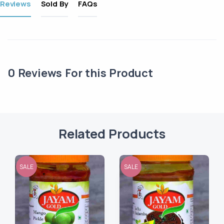
Reviews
Sold By
FAQs
0
Reviews For this Product
Related Products
SALE
SALE