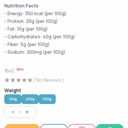
Nutrition Facts
- Energy: 350 kcal (per 100g)
- Protein: 20g (per 100g)
- Fat: 10g (per 100g)
- Carbohydrates: 40g (per 100g)
- Fiber: 5g (per 100g)
- Sodium: 200mg (per 100g)
₹ 155
₹ 140
( No Reviews )
Weight
100g
200g
500g