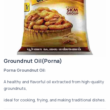
Groundnut Oil(Porna)
Porna Groundnut Oil:
A healthy and flavorful oil extracted from high-quality
groundnuts,
ideal for cooking, frying, and making traditional dishes.