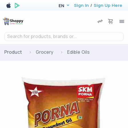
Sign In
/
Sign Up Here
EN
Search for products, brands or...
Product
Grocery
Edible Oils