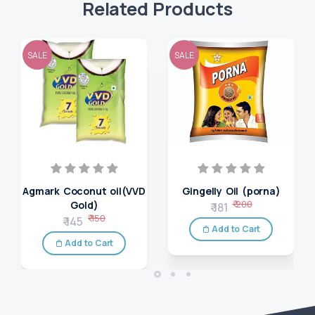
Related Products
SALE
SALE
Agmark Coconut oil(VVD
Gingelly Oil (porna)
₹ 200
Gold)
₹ 181
₹ 150
₹ 145
Add to Cart
Add to Cart