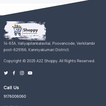
14-63A, Valiyapilankalavilai, Poovancode, Verkilambi
post-629166, Kanniyakumari District.
Copyright © 2025 A2Z Shoppy. All Rights Reserved.
Call Us
9176006060