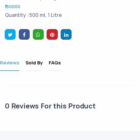
₹150000
Quantity :
500 ml, 1 Litre
Reviews
Sold By
FAQs
0
Reviews For this Product