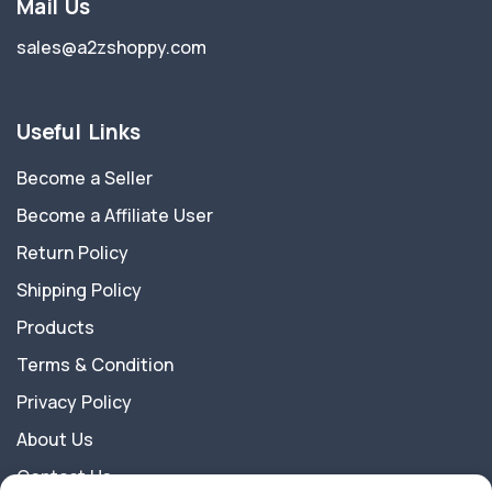
Mail Us
sales@a2zshoppy.com
Useful Links
Become a Seller
Become a Affiliate User
Return Policy
Shipping Policy
Products
Terms & Condition
Privacy Policy
About Us
Contact Us