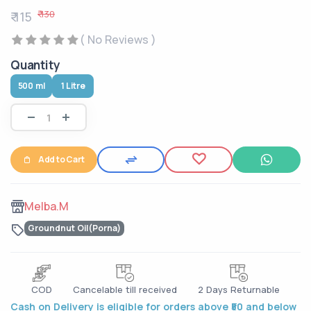
₹ 130
₹ 115
( No Reviews )
Quantity
500 ml
1 Litre
Add to Cart
Melba.M
Groundnut Oil(Porna)
COD
Cancelable till received
2 Days Returnable
Cash on Delivery is eligible for orders above ₹50 and below