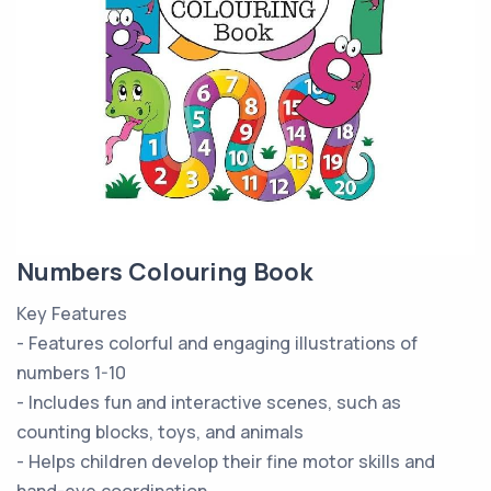
Numbers Colouring Book
Key Features
- Features colorful and engaging illustrations of
numbers 1-10
- Includes fun and interactive scenes, such as
counting blocks, toys, and animals
- Helps children develop their fine motor skills and