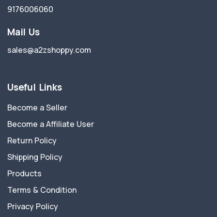
9176006060
Mail Us
sales@a2zshoppy.com
Useful Links
Become a Seller
Become a Affiliate User
Return Policy
Shipping Policy
Products
Terms & Condition
Privacy Policy