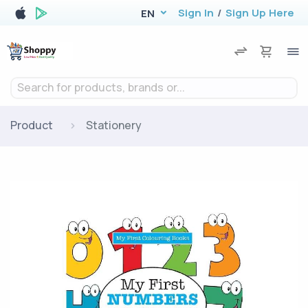
Sign In
/
Sign Up Here
EN
Search for products, brands or...
Product
Stationery