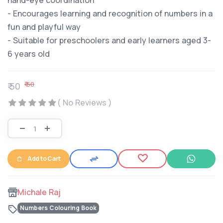
hand-eye coordination
- Encourages learning and recognition of numbers in a
fun and playful way
- Suitable for preschoolers and early learners aged 3-
6 years old
₹ 60
₹ 50
( No Reviews )
Add to Cart
Michale Raj
Numbers Colouring Book