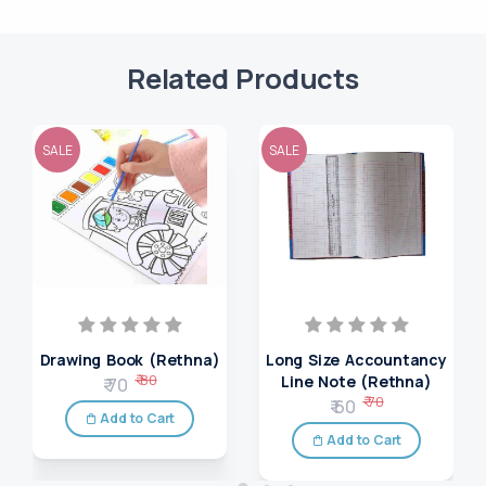
Related Products
SALE
SALE
Drawing Book (Rethna)
Long Size Accountancy
₹ 80
Line Note (Rethna)
₹ 70
₹ 70
₹ 60
Add to Cart
Add to Cart