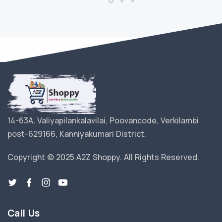
14-63A, Valiyapilankalavilai, Poovancode, Verkilambi
post-629166, Kanniyakumari District.
Copyright © 2025 A2Z Shoppy. All Rights Reserved.
Call Us