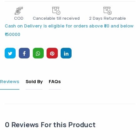
COD
Cancelable till received
2 Days Returnable
Cash on Delivery is eligible for orders above ₹50 and below
₹150000
Reviews
Sold By
FAQs
0
Reviews For this Product