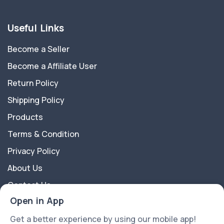
Useful Links
Become a Seller
Become a Affiliate User
Return Policy
Shipping Policy
Products
Terms & Condition
Privacy Policy
About Us
Contact Us
Open in App
About Us
Get a better experience by using our mobile app!