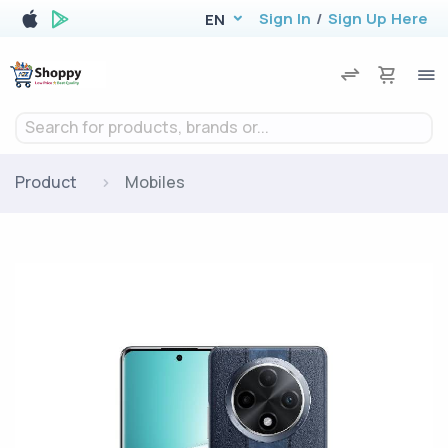
Sign In
/
Sign Up Here
EN
Search for products, brands or...
Product
Mobiles