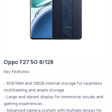
Oppo F27 5G 8/128
Key Features:
- 8GB RAM and 128GB internal storage for seamless
multitasking and ample storage
- Large and vibrant display for immersive visuals and
gaming experiences
- Advanced camera system with multiple lenses for