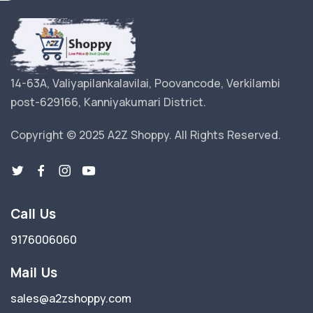
14-63A, Valiyapilankalavilai, Poovancode, Verkilambi
post-629166, Kanniyakumari District.
Copyright © 2025 A2Z Shoppy. All Rights Reserved.
Call Us
9176006060
Mail Us
sales@a2zshoppy.com