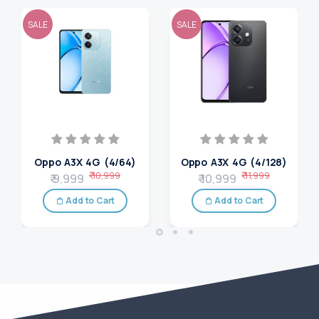
SALE
SALE
Oppo A3X 4G (4/64)
Oppo A3X 4G (4/128)
₹ 10,999
₹ 11,999
₹ 9,999
₹ 10,999
Add to Cart
Add to Cart