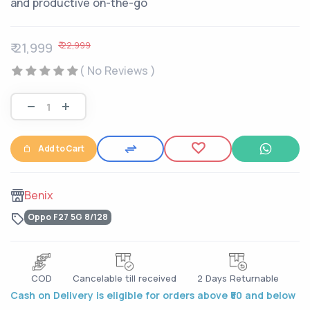
and productive on-the-go
₹ 22,999
₹ 21,999
( No Reviews )
Add to Cart
Benix
Oppo F27 5G 8/128
COD
Cancelable till received
2 Days Returnable
Cash on Delivery is eligible for orders above ₹50 and below