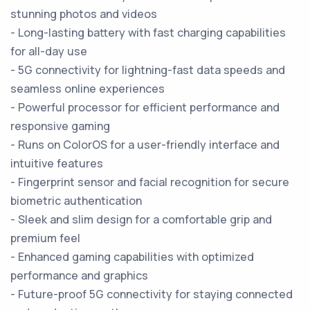
stunning photos and videos
- Long-lasting battery with fast charging capabilities
for all-day use
- 5G connectivity for lightning-fast data speeds and
seamless online experiences
- Powerful processor for efficient performance and
responsive gaming
- Runs on ColorOS for a user-friendly interface and
intuitive features
- Fingerprint sensor and facial recognition for secure
biometric authentication
- Sleek and slim design for a comfortable grip and
premium feel
- Enhanced gaming capabilities with optimized
performance and graphics
- Future-proof 5G connectivity for staying connected