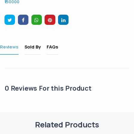
₹150000
Reviews
Sold By
FAQs
0
Reviews For this Product
Related Products