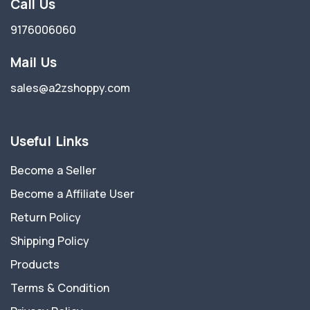
Call Us
9176006060
Mail Us
sales@a2zshoppy.com
Useful Links
Become a Seller
Become a Affiliate User
Return Policy
Shipping Policy
Products
Terms & Condition