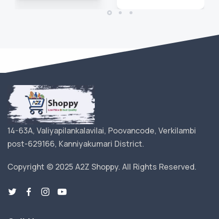
14-63A, Valiyapilankalavilai, Poovancode, Verkilambi
post-629166, Kanniyakumari District.
Copyright © 2025 A2Z Shoppy. All Rights Reserved.