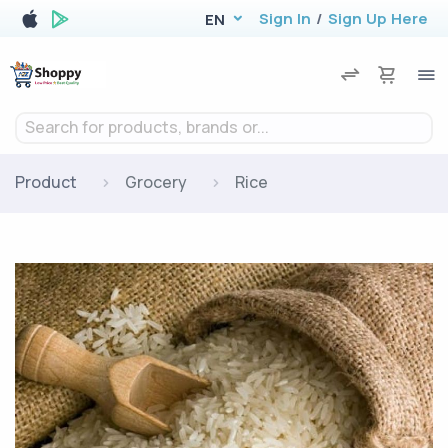
Sign In
/
Sign Up Here
EN
Search for products, brands or...
Product
Grocery
Rice