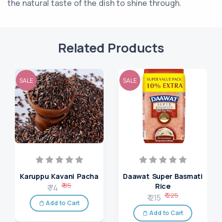
the natural taste of the dish to shine through.
Related Products
SALE
SALE
Karuppu Kavani Pacha
Daawat Super Basmati
₹ 85
Rice
₹ 74
₹ 225
₹ 215
Add to Cart
Add to Cart