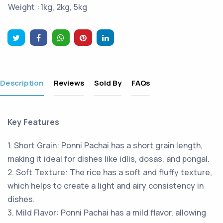
Weight :
1kg, 2kg, 5kg
Description
Reviews
Sold By
FAQs
Key Features
1. Short Grain: Ponni Pachai has a short grain length,
making it ideal for dishes like idlis, dosas, and pongal.
2. Soft Texture: The rice has a soft and fluffy texture,
which helps to create a light and airy consistency in
dishes.
3. Mild Flavor: Ponni Pachai has a mild flavor, allowing