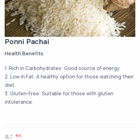
Ponni Pachai
Health Benefits
1. Rich in Carbohydrates: Good source of energy.
2. Low in Fat: A healthy option for those watching their
diet.
3. Gluten-Free: Suitable for those with gluten
intolerance.
₹ 55
₹ 47