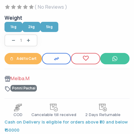
( No Reviews )
Weight
1kg
2kg
5kg
Add to Cart
Melba.M
Ponni Pachai
COD
Cancelable till received
2 Days Returnable
Cash on Delivery is eligible for orders above ₹50 and below
₹150000