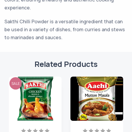
experience.
Sakthi Chilli Powder is a versatile ingredient that can
be used in a variety of dishes, from curries and stews
to marinades and sauces.
Related Products
SALE