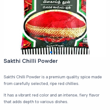
Sakthi Chilli Powder
Sakthi Chilli Powder is a premium quality spice made
from carefully selected, ripe red chillies.
It has a vibrant red color and an intense, fiery flavor
that adds depth to various dishes.