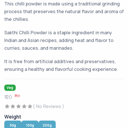
This chilli powder is made using a traditional grinding
process that preserves the natural flavor and aroma of
the chillies.
Sakthi Chilli Powder is a staple ingredient in many
Indian and Asian recipes, adding heat and flavor to
curries, sauces, and marinades.
It is free from artificial additives and preservatives,
ensuring a healthy and flavorful cooking experience.
Veg
₹ 30
₹ 20
( No Reviews )
Weight
50g
100g
200g