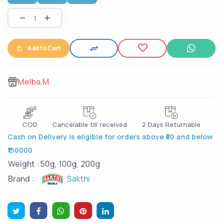
Add to Cart
Melba.M
COD
Cancelable till received
2 Days Returnable
Cash on Delivery is eligible for orders above ₹50 and below
₹150000
Weight :
50g, 100g, 200g
Sakthi
Brand :