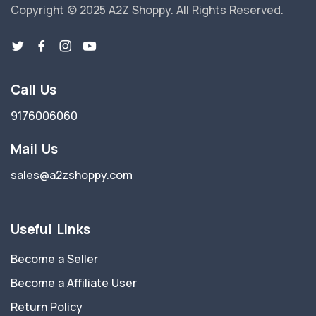
Copyright © 2025 A2Z Shoppy. All Rights Reserved.
Call Us
9176006060
Mail Us
sales@a2zshoppy.com
Useful Links
Become a Seller
Become a Affiliate User
Return Policy