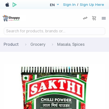
Sign In
/
Sign Up Here
EN
Search for products, brands or...
Product
Grocery
Masala, Spices