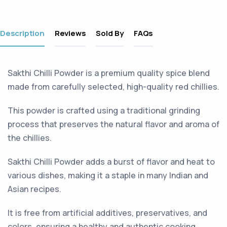
Description
Reviews
Sold By
FAQs
Sakthi Chilli Powder is a premium quality spice blend
made from carefully selected, high-quality red chillies.
This powder is crafted using a traditional grinding
process that preserves the natural flavor and aroma of
the chillies.
Sakthi Chilli Powder adds a burst of flavor and heat to
various dishes, making it a staple in many Indian and
Asian recipes.
It is free from artificial additives, preservatives, and
colors, ensuring a healthy and authentic cooking