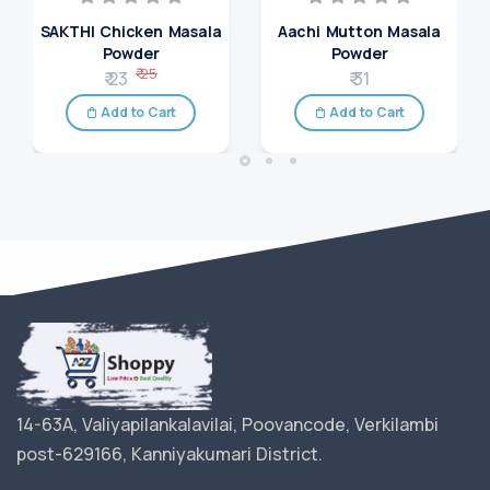
SAKTHI Chicken Masala
Aachi Mutton Masala
Powder
Powder
₹ 25
₹ 23
₹ 31
Add to Cart
Add to Cart
14-63A, Valiyapilankalavilai, Poovancode, Verkilambi
post-629166, Kanniyakumari District.