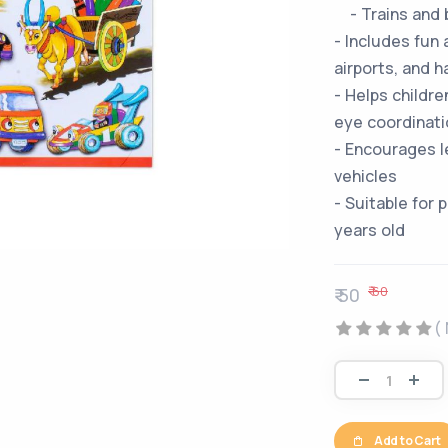
- Trains and 
- Includes fun
airports, and h
- Helps childre
eye coordinati
- Encourages l
vehicles
- Suitable for
years old
₹ 60
₹ 50
(
Add to Cart