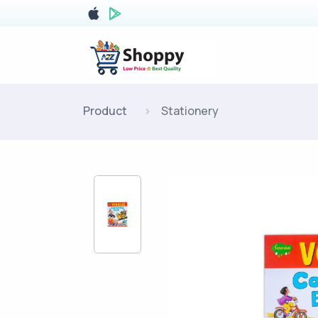
Product
Stationery