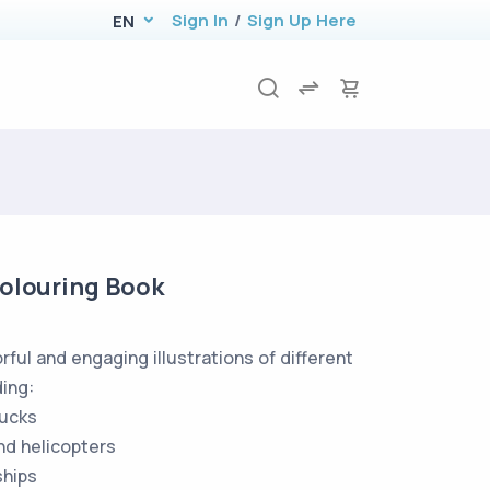
Sign In
/
Sign Up Here
EN
Colouring Book
rful and engaging illustrations of different
ding:
ucks
nd helicopters
hips