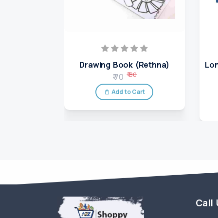
Drawing Book (Rethna)
Lon
₹ 80
₹ 70
Add to Cart
Call