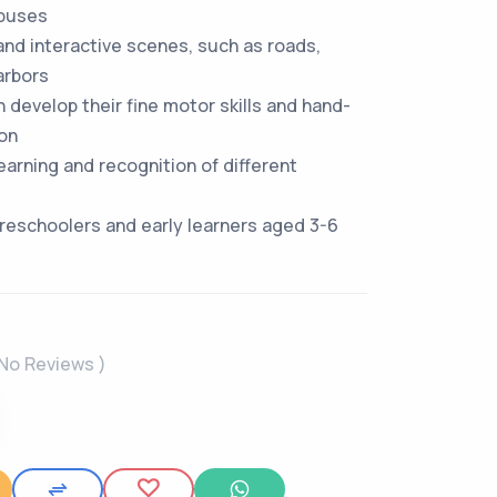
buses
 and interactive scenes, such as roads,
arbors
n develop their fine motor skills and hand-
on
earning and recognition of different
 preschoolers and early learners aged 3-6
 No Reviews )