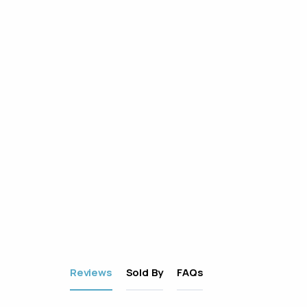
Reviews
Sold By
FAQs