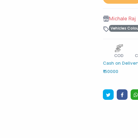
Michale Raj
Vehicles Colo
COD
C
Cash on Delivery
₹150000