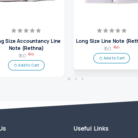
g Size Accountancy Line
Long Size Line Note (Ret
₹ 65
Note (Rethna)
₹ 60
₹ 70
₹ 60
Add to Cart
Add to Cart
 Us
Useful Links