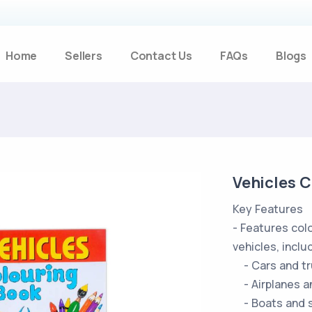
Home
Sellers
Contact Us
FAQs
Blogs
Vehicles 
Key Features
- Features colo
vehicles, inclu
- Cars and tr
- Airplanes a
- Boats and s