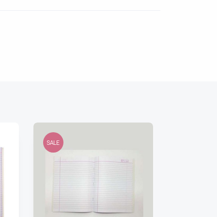
SALE
SALE