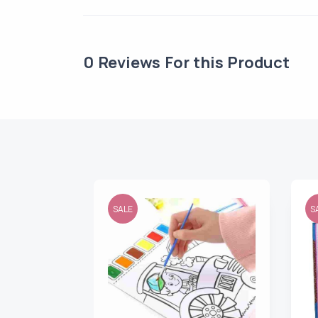
0
Reviews For this Product
SALE
S