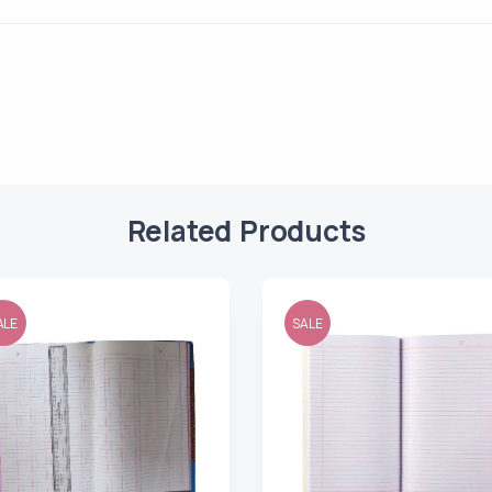
Related Products
ALE
SALE