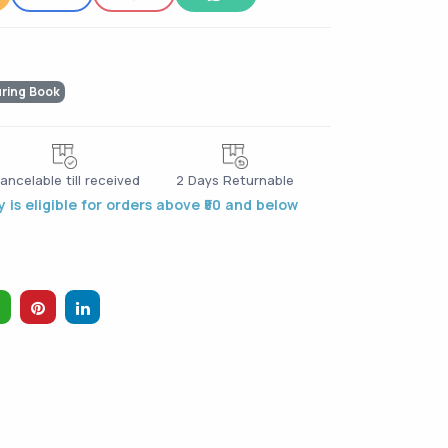
uring Book
ancelable till received
2 Days Returnable
 is eligible for orders above ₹50 and below