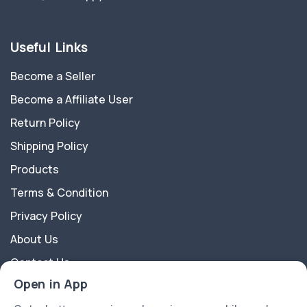
Useful Links
Become a Seller
Become a Affiliate User
Return Policy
Shipping Policy
Products
Terms & Condition
Privacy Policy
About Us
Contact Us
Open in App
About Us