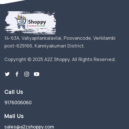
14-63A, Valiyapilankalavilai, Poovancode, Verkilambi
post-629166, Kanniyakumari District.
Copyright © 2025 A2Z Shoppy. All Rights Reserved.
Call Us
9176006060
Mail Us
sales@a2zshoppy.com