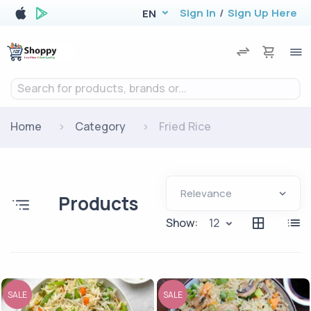
Sign In
/
Sign Up Here
EN
Search for products, brands or...
Home
Category
Fried Rice
Products
Show:
12
SALE
SALE