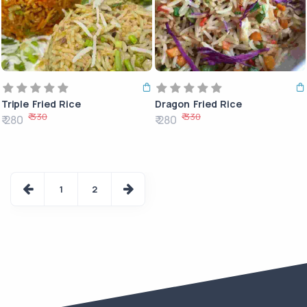
Triple Fried Rice
Dragon Fried Rice
₹ 330
₹ 330
₹ 280
₹ 280
1
2