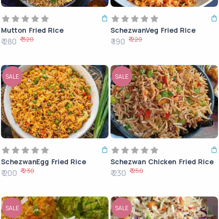
Mutton Fried Rice
SchezwanVeg Fried Rice
₹ 320
₹ 220
₹ 280
₹ 190
SALE
SALE
SchezwanEgg Fried Rice
Schezwan Chicken Fried Rice
₹ 230
₹ 250
₹ 200
₹ 230
SALE
SALE