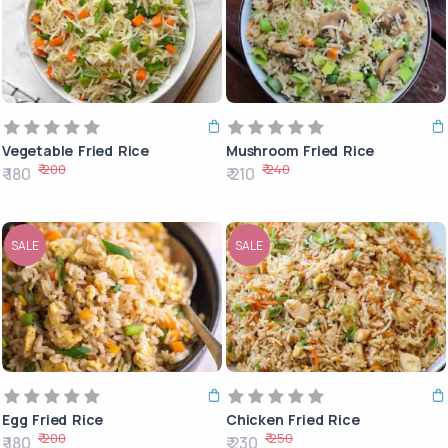
Vegetable Fried Rice
Mushroom Fried Rice
₹ 200
₹ 240
₹ 180
₹ 210
SALE
SALE
Egg Fried Rice
Chicken Fried Rice
₹ 200
₹ 250
₹ 180
₹ 230