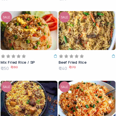
SALE
SALE
Mix Fried Rice / SP
Beef Fried Rice
₹ 280
₹ 270
₹ 250
₹ 240
SALE
SALE