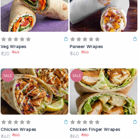
Veg Wrapes
Paneer Wrapes
₹ 140
₹ 150
₹ 120
₹ 140
SALE
SALE
Chicken Wrapes
Chicken Finger Wrapes
₹ 160
₹ 180
₹ 140
₹ 160