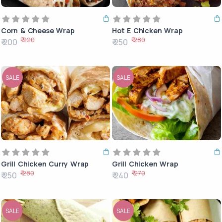
Corn & Cheese Wrap
Hot E Chicken Wrap
₹ 220
₹ 280
₹ 200
₹ 250
SALE
SALE
Grill Chicken Curry Wrap
Grill Chicken Wrap
₹ 280
₹ 270
₹ 250
₹ 240
SALE
SALE