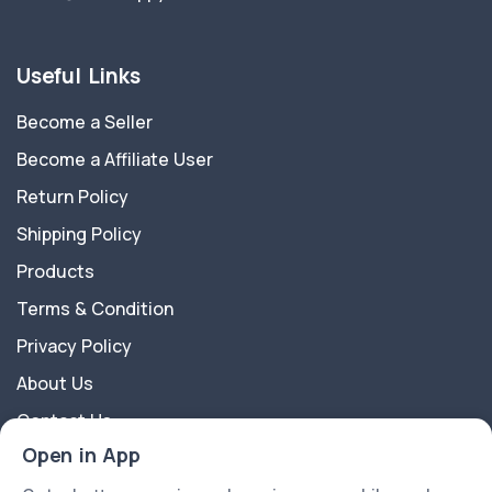
Useful Links
Become a Seller
Become a Affiliate User
Return Policy
Shipping Policy
Products
Terms & Condition
Privacy Policy
About Us
Contact Us
Open in App
About Us