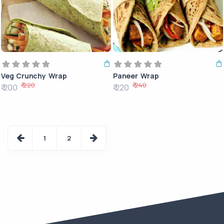
Veg Crunchy Wrap
Paneer Wrap
₹ 220
₹ 240
₹ 200
₹ 220
1
2