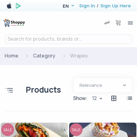
Sign In
/
Sign Up Here
EN
Search for products, brands or...
Home
Category
Wrapes
Products
Show:
12
SALE
SALE