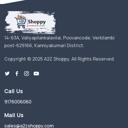
14-63A, Valiyapilankalavilai, Poovancode, Verkilambi
post-629166, Kanniyakumari District.
Copyright © 2025 A2Z Shoppy. All Rights Reserved.
Call Us
9176006060
Mail Us
sales@a2zshoppy.com