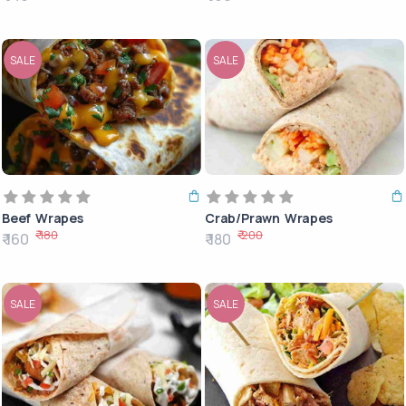
SALE
SALE
Beef Wrapes
Crab/Prawn Wrapes
₹ 180
₹ 200
₹ 160
₹ 180
SALE
SALE