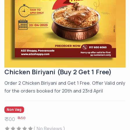
Chicken Biriyani (Buy 2 Get 1 Free)
Order 2 Chicken Biriyani and Get 1 Free. Offer Valid only
for the orders booked for 20th and 23rd April
Non Veg
₹ 450
₹ 300
( No Reviews )