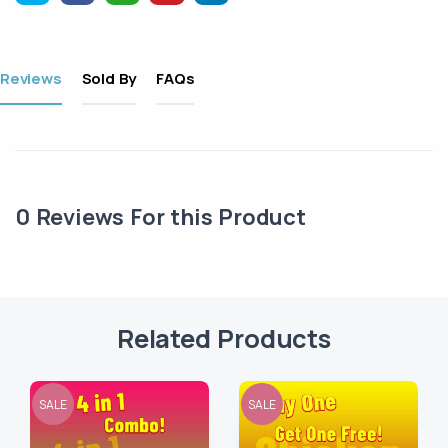
Reviews
Sold By
FAQs
0
Reviews For this Product
Related Products
SALE
SALE