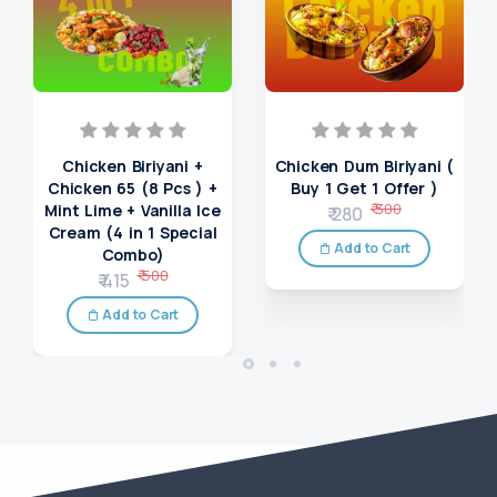
Chicken Biriyani +
Chicken Dum Biriyani (
Chicken 65 (8 Pcs ) +
Buy 1 Get 1 Offer )
₹ 300
Mint Lime + Vanilla Ice
₹ 280
Cream (4 in 1 Special
Add to Cart
Combo)
₹ 500
₹ 415
Add to Cart