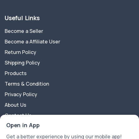
Useful Links
Become a Seller
Become a Affiliate User
Return Policy
Shipping Policy
Products
Terms & Condition
Privacy Policy
About Us
Contact Us
Open in App
About Us
Get a better experience by using our mobile app!