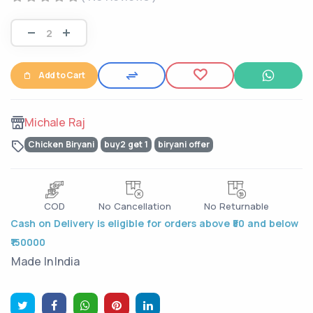
Add to Cart
Michale Raj
Chicken Biryani
buy2 get 1
biryani offer
COD
No Cancellation
No Returnable
Cash on Delivery is eligible for orders above ₹50 and below
₹150000
Made In
India