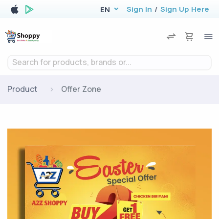
Sign In
/
Sign Up Here
EN
Search for products, brands or...
Product
Offer Zone