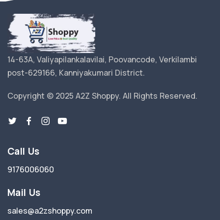
14-63A, Valiyapilankalavilai, Poovancode, Verkilambi
post-629166, Kanniyakumari District.
Copyright © 2025 A2Z Shoppy. All Rights Reserved.
Call Us
9176006060
Mail Us
sales@a2zshoppy.com