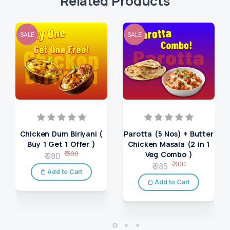
Related Products
SALE
SALE
Chicken Dum Biriyani (
Parotta (5 Nos) + Butter
Buy 1 Get 1 Offer )
Chicken Masala (2 in 1
₹ 300
Veg Combo )
₹ 280
₹ 300
₹ 285
Add to Cart
Add to Cart