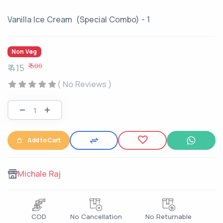
Vanilla Ice Cream (Special Combo) - 1
Non Veg
₹ 500
₹ 415
( No Reviews )
Add to Cart
Michale Raj
COD
No Cancellation
No Returnable