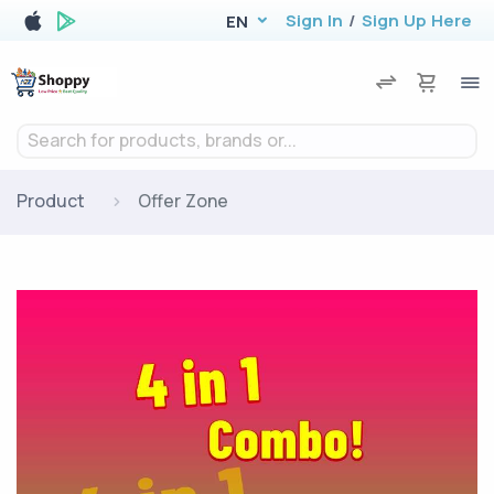
Sign In
/
Sign Up Here
EN
Search for products, brands or...
Product
Offer Zone