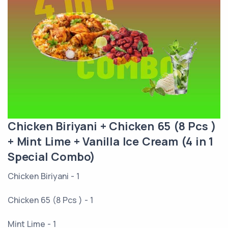
Chicken Biriyani + Chicken 65 (8 Pcs )
+ Mint Lime + Vanilla Ice Cream (4 in 1
Special Combo)
Chicken Biriyani - 1
Chicken 65 (8 Pcs ) - 1
Mint Lime - 1