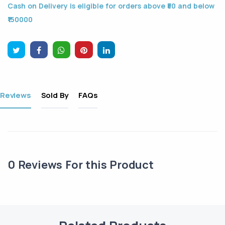
Cash on Delivery is eligible for orders above ₹50 and below
₹150000
Reviews
Sold By
FAQs
0
Reviews For this Product