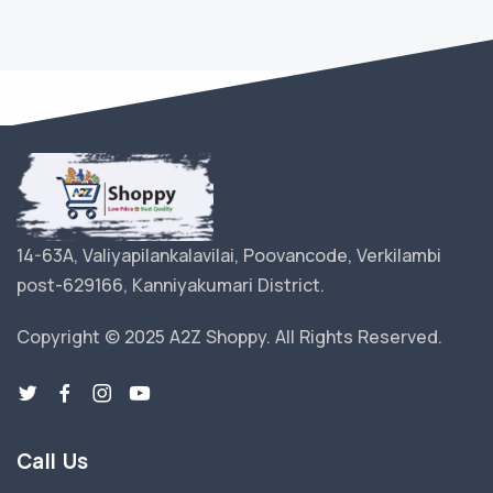
14-63A, Valiyapilankalavilai, Poovancode, Verkilambi
post-629166, Kanniyakumari District.
Copyright © 2025 A2Z Shoppy. All Rights Reserved.
Call Us