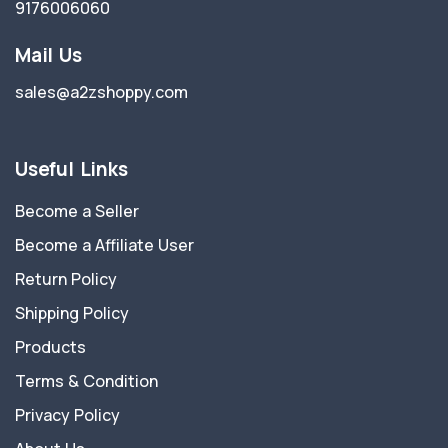
9176006060
Mail Us
sales@a2zshoppy.com
Useful Links
Become a Seller
Become a Affiliate User
Return Policy
Shipping Policy
Products
Terms & Condition
Privacy Policy