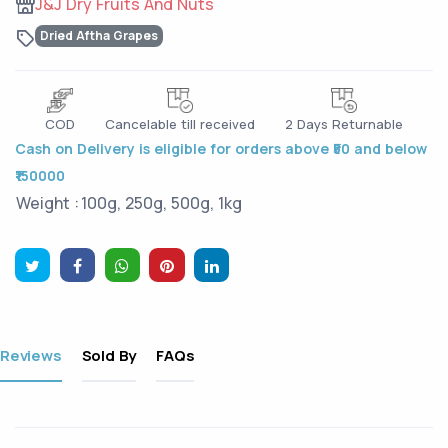
J&J Dry Fruits And Nuts
Dried Aftha Grapes
COD
Cancelable till received
2 Days Returnable
Cash on Delivery is eligible for orders above ₹50 and below
₹150000
Weight :
100g, 250g, 500g, 1kg
Reviews
Sold By
FAQs