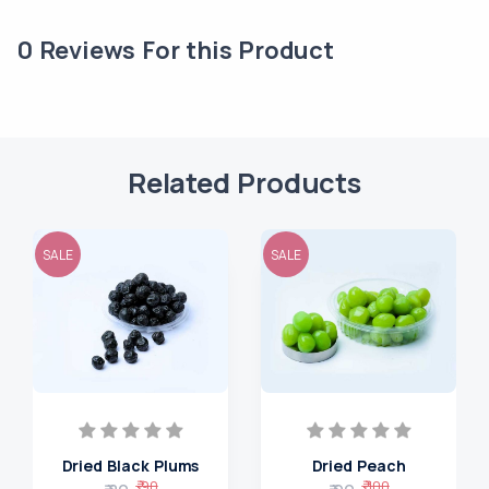
0
Reviews For this Product
Related Products
SALE
SALE
Dried Black Plums
Dried Peach
₹ 90
₹ 100