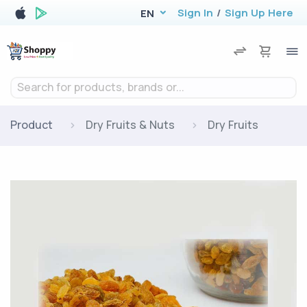
Sign In
/
Sign Up Here
EN
Search for products, brands or...
Product
Dry Fruits & Nuts
Dry Fruits