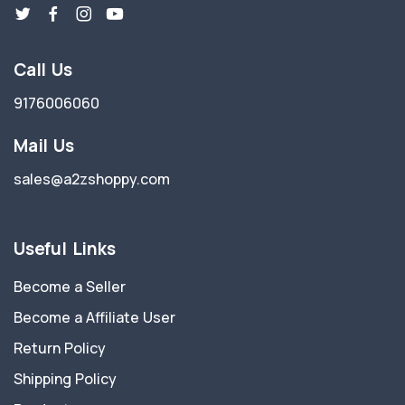
Call Us
9176006060
Mail Us
sales@a2zshoppy.com
Useful Links
Become a Seller
Become a Affiliate User
Return Policy
Shipping Policy