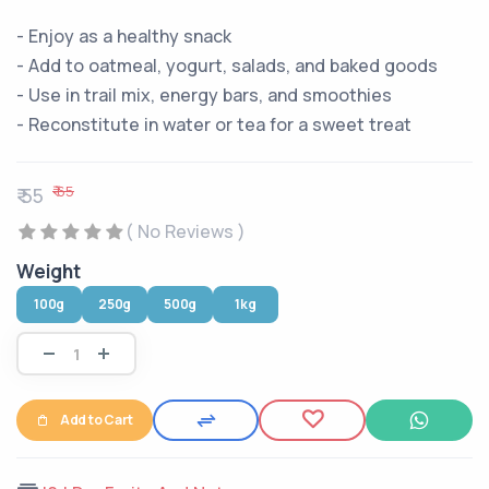
- Enjoy as a healthy snack
- Add to oatmeal, yogurt, salads, and baked goods
- Use in trail mix, energy bars, and smoothies
- Reconstitute in water or tea for a sweet treat
₹ 65
₹ 55
( No Reviews )
Weight
100g
250g
500g
1kg
Add to Cart