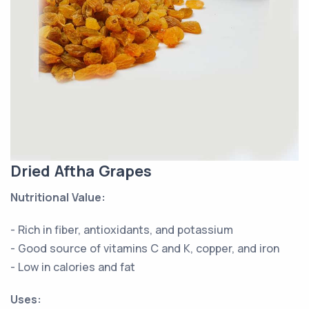
Dried Aftha Grapes
Nutritional Value:
- Rich in fiber, antioxidants, and potassium
- Good source of vitamins C and K, copper, and iron
- Low in calories and fat
Uses: