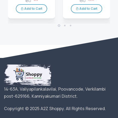
₹ 80
₹ 90
Add to Cart
Add to Cart
14-63A, Valiyapilankalavilai, Poovancode, Verkilambi
post-629166, Kanniyakumari District.
Copyright © 2025 A2Z Shoppy. All Rights Reserved.