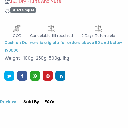
J&J Dry Fruits And Nuts
Dried Grapes
COD
Cancelable till received
2 Days Returnable
Cash on Delivery is eligible for orders above ₹50 and below
₹150000
Weight :
100g, 250g, 500g, 1kg
Reviews
Sold By
FAQs