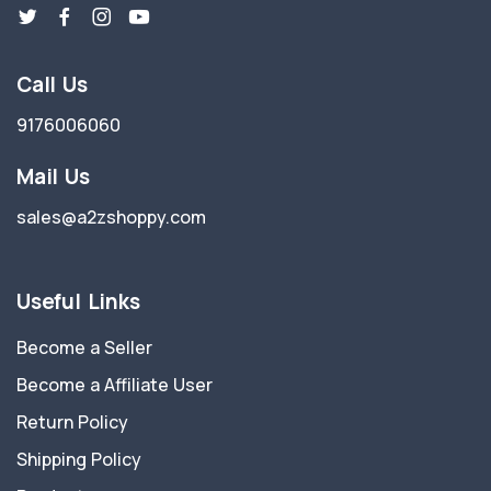
Call Us
9176006060
Mail Us
sales@a2zshoppy.com
Useful Links
Become a Seller
Become a Affiliate User
Return Policy
Shipping Policy