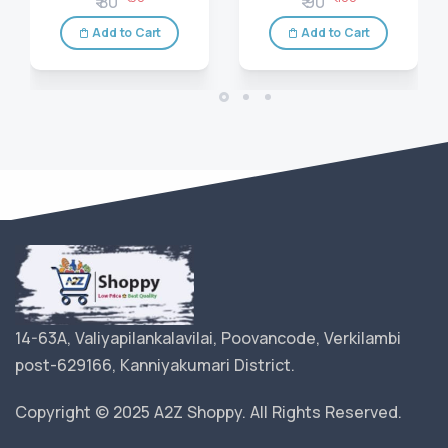
₹ 80
₹ 90
Add to Cart
Add to Cart
14-63A, Valiyapilankalavilai, Poovancode, Verkilambi
post-629166, Kanniyakumari District.
Copyright © 2025 A2Z Shoppy. All Rights Reserved.