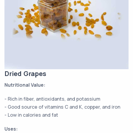
Dried Grapes
Nutritional Value:
- Rich in fiber, antioxidants, and potassium
- Good source of vitamins C and K, copper, and iron
- Low in calories and fat
Uses: