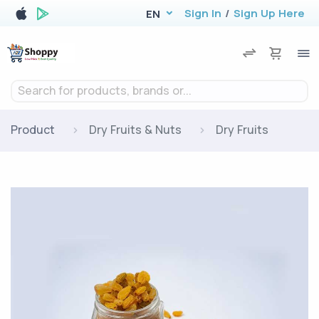
Sign In
/
Sign Up Here
EN
Search for products, brands or...
Product
Dry Fruits & Nuts
Dry Fruits