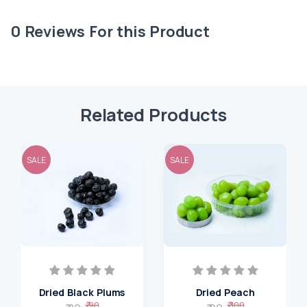
0
Reviews For this Product
Related Products
SALE
SALE
Dried Black Plums
Dried Peach
₹ 90
₹ 100