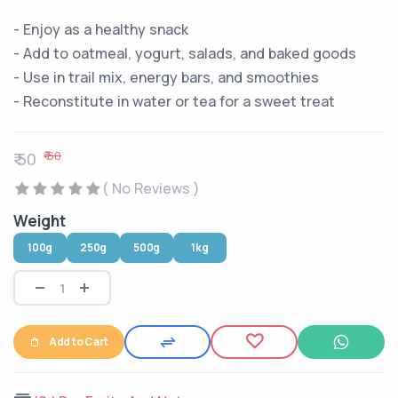
- Enjoy as a healthy snack
- Add to oatmeal, yogurt, salads, and baked goods
- Use in trail mix, energy bars, and smoothies
- Reconstitute in water or tea for a sweet treat
₹ 60
₹ 50
( No Reviews )
Weight
100g
250g
500g
1kg
Add to Cart