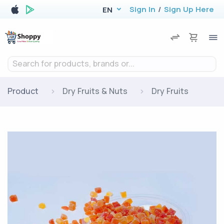
Sign In
/
Sign Up Here
EN
Search for products, brands or...
Product
Dry Fruits & Nuts
Dry Fruits