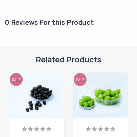
0
Reviews For this Product
Related Products
SALE
SALE