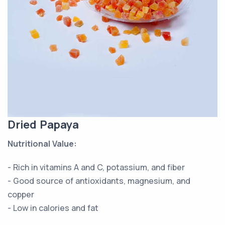
Dried Papaya
Nutritional Value:
- Rich in vitamins A and C, potassium, and fiber
- Good source of antioxidants, magnesium, and
copper
- Low in calories and fat