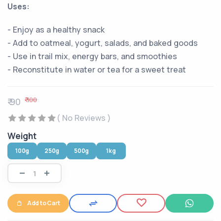
Uses:
- Enjoy as a healthy snack
- Add to oatmeal, yogurt, salads, and baked goods
- Use in trail mix, energy bars, and smoothies
- Reconstitute in water or tea for a sweet treat
₹ 100
₹ 90
( No Reviews )
Weight
100g
250g
500g
1kg
Add to Cart