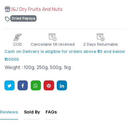
J&J Dry Fruits And Nuts
Dried Papaya
COD
Cancelable till received
2 Days Returnable
Cash on Delivery is eligible for orders above ₹50 and below
₹150000
Weight :
100g, 250g, 500g, 1kg
Reviews
Sold By
FAQs