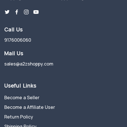
Call Us
9176006060
Mail Us
sales@a2zshoppy.com
Useful Links
Become a Seller
Become a Affiliate User
Return Policy
Shipping Policy