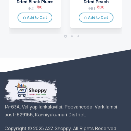
Dried Black Plums
Dried Peach
₹ 90
₹ 100
₹ 80
₹ 90
Add to Cart
Add to Cart
14-63A, Valiyapilankalavilai, Poovancode, Verkilambi
post-629166, Kanniyakumari District.
Copyright © 2025 A2Z Shoppy. All Rights Reserved.