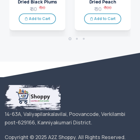
Dried Black Plums
Dried Peach
₹ 90
₹ 100
₹ 80
₹ 90
Add to Cart
Add to Cart
14-63A, Valiyapilankalavilai, Poovancode, Verkilambi
post-629166, Kanniyakumari District.
Copyright © 2025 A2Z Shoppy. All Rights Reserved.