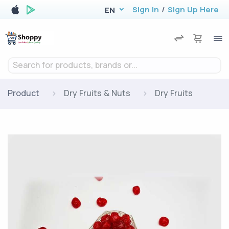
Sign In
/
Sign Up Here
EN
Search for products, brands or...
Product
Dry Fruits & Nuts
Dry Fruits