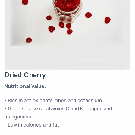
Dried Cherry
Nutritional Value:
- Rich in antioxidants, fiber, and potassium
- Good source of vitamins C and K, copper, and
manganese
- Low in calories and fat