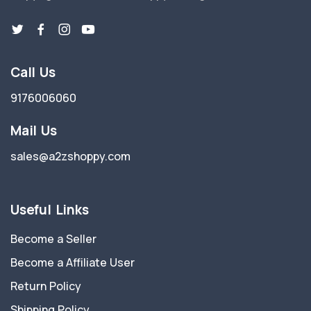
Call Us
9176006060
Mail Us
sales@a2zshoppy.com
Useful Links
Become a Seller
Become a Affiliate User
Return Policy
Shipping Policy