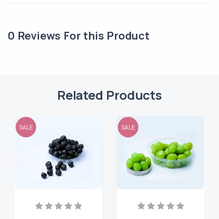
0
Reviews For this Product
Related Products
SALE
SALE