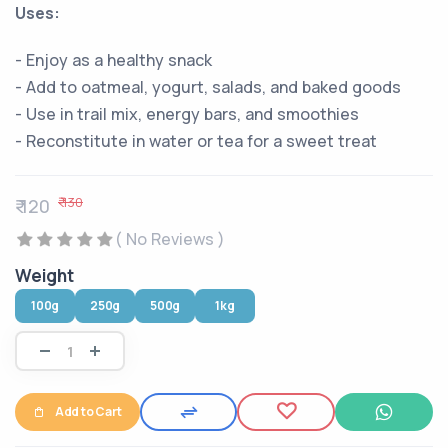
Uses:
- Enjoy as a healthy snack
- Add to oatmeal, yogurt, salads, and baked goods
- Use in trail mix, energy bars, and smoothies
- Reconstitute in water or tea for a sweet treat
₹ 130
₹ 120
( No Reviews )
Weight
100g
250g
500g
1kg
Add to Cart