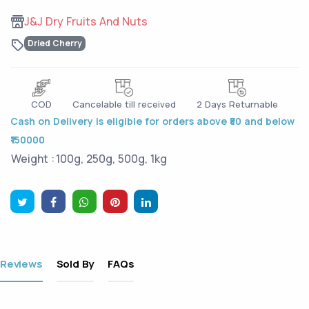
J&J Dry Fruits And Nuts
Dried Cherry
COD
Cancelable till received
2 Days Returnable
Cash on Delivery is eligible for orders above ₹50 and below
₹150000
Weight :
100g, 250g, 500g, 1kg
Reviews
Sold By
FAQs